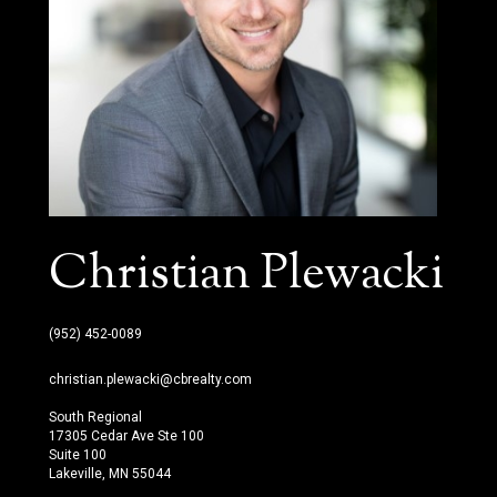
Christian Plewacki
(952) 452-0089
christian.plewacki@cbrealty.com
South Regional
17305 Cedar Ave Ste 100
Suite 100
Lakeville, MN 55044