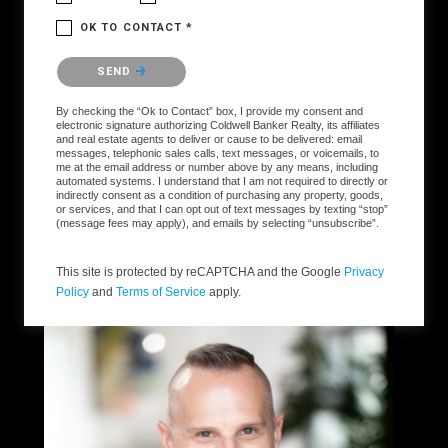
OK TO CONTACT *
Please confirm that you are not a robot.
SEND
By checking the “Ok to Contact” box, I provide my consent and
electronic signature authorizing Coldwell Banker Realty, its affiliates
and real estate agents to deliver or cause to be delivered: email
messages, telephonic sales calls, text messages, or voicemails, to
me at the email address or number above by any means, including
automated systems. I understand that I am not required to directly or
indirectly consent as a condition of purchasing any property, goods,
or services, and that I can opt out of text messages by texting “stop”
(message fees may apply), and emails by selecting “unsubscribe”.
This site is protected by reCAPTCHA and the Google
Privacy
Policy
and
Terms of Service
apply.