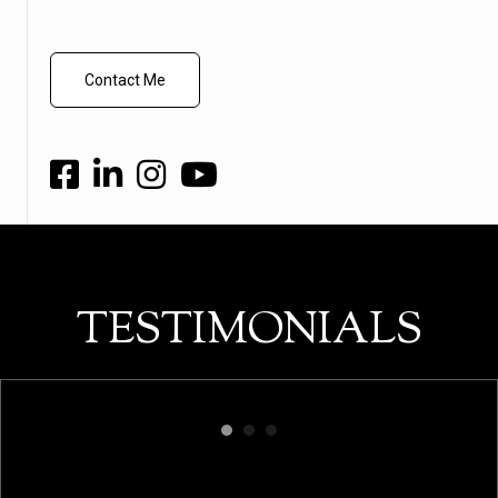
Contact Me
TESTIMONIALS
"Christian is professional, fun, and
to
experienced in real estate! His ability to
at
market listings in a unique way is what