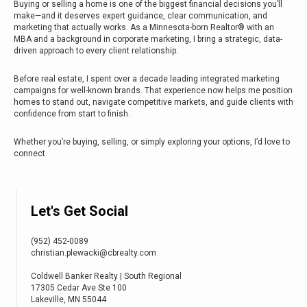
Buying or selling a home is one of the biggest financial decisions you’ll
make—and it deserves expert guidance, clear communication, and
marketing that actually works. As a Minnesota-born Realtor® with an
MBA and a background in corporate marketing, I bring a strategic, data-
driven approach to every client relationship.
Before real estate, I spent over a decade leading integrated marketing
campaigns for well-known brands. That experience now helps me position
homes to stand out, navigate competitive markets, and guide clients with
confidence from start to finish.
Whether you’re buying, selling, or simply exploring your options, I’d love to
connect.
Let's Get Social
(952) 452-0089
christian.plewacki@cbrealty.com
Coldwell Banker Realty | South Regional
17305 Cedar Ave Ste 100
Lakeville, MN 55044