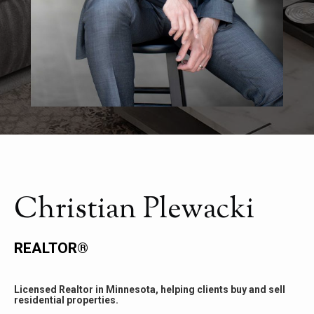
Christian Plewacki
REALTOR®
Licensed Realtor in Minnesota, helping clients buy and sell
residential properties.