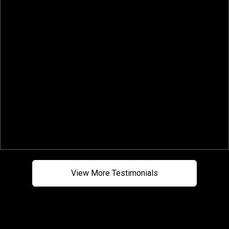
sets him apart from others. Highly
a
recommend him to represent you as a
buyer or seller!"
-Aaron G.
View More Testimonials