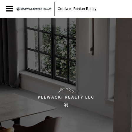
Coldwell Banker Realty