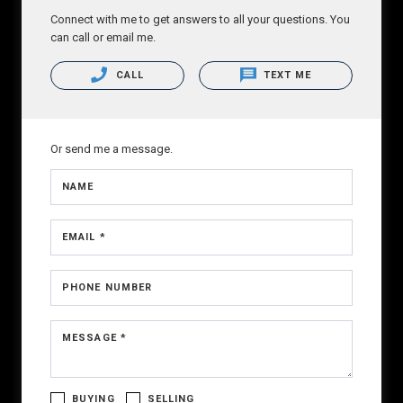
Connect with me to get answers to all your questions. You
can call or email me.
CALL
TEXT ME
Or send me a message.
NAME
EMAIL *
PHONE NUMBER
MESSAGE *
BUYING
SELLING