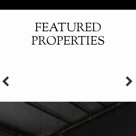
FEATURED
PROPERTIES