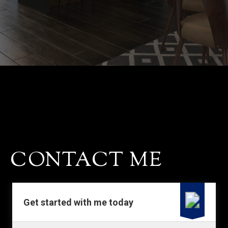
CONTACT
CONTACT ME
Get started with me today