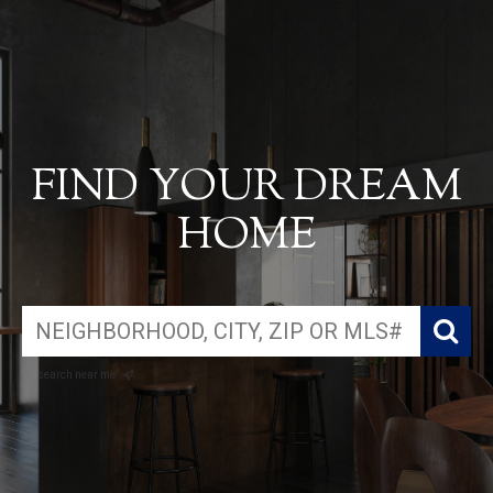
FIND YOUR DREAM
HOME
search near me