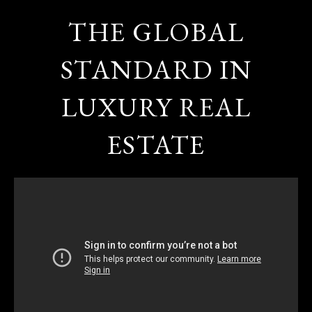
THE GLOBAL
STANDARD IN
LUXURY REAL
ESTATE