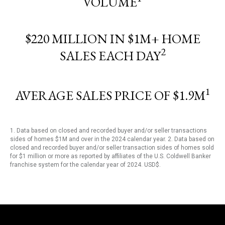
VOLUME
$220 MILLION IN $1M+ HOME
2
SALES EACH DAY
1
AVERAGE SALES PRICE OF $1.9M
1. Data based on closed and recorded buyer and/or seller transactions
sides of homes $1M and over in the 2024 calendar year. 2. Data based on
closed and recorded buyer and/or seller transaction sides of homes sold
for $1 million or more as reported by affiliates of the U.S. Coldwell Banker
franchise system for the calendar year of 2024. USD$.