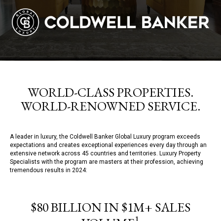
WORLD-CLASS PROPERTIES.
WORLD-RENOWNED SERVICE.
A leader in luxury, the Coldwell Banker Global Luxury program exceeds
expectations and creates exceptional experiences every day through an
extensive network across 45 countries and territories. Luxury Property
Specialists with the program are masters at their profession, achieving
tremendous results in 2024:
$80 BILLION IN $1M+ SALES
1