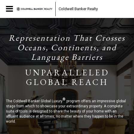
Coldwell Banker Realty
Representation That Crosses
Oceans, Continents, and
Language Barriers
UNPARALLELED
GLOBAL REACH
®
The Coldwell Banker Global Luxury
program offers an impressive global
stage from which to showcase your extraordinary property. A complete
suite of tools is designed to share the beauty of your home with an
affluent audience at all times, no matter where they happen to be in the
world.