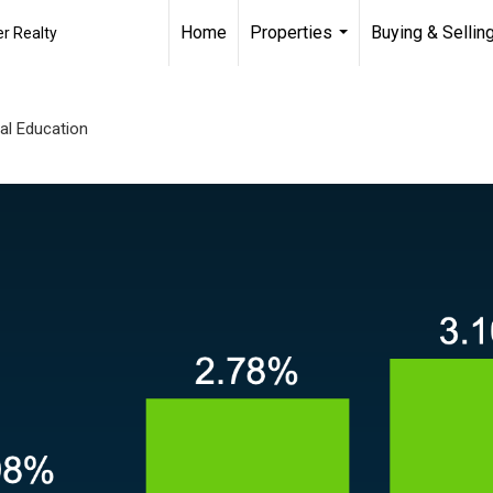
Home
Properties
Buying & Sellin
r Realty
...
al Education