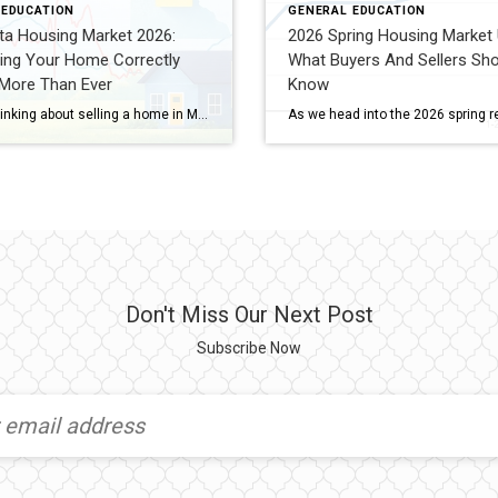
 EDUCATION
GENERAL EDUCATION
ta Housing Market 2026:
2026 Spring Housing Market 
ing Your Home Correctly
What Buyers And Sellers Sho
 More Than Ever
Know
If you’re thinking about selling a home in Minnesota this year, there’s something important you need to understand: The market has shifted — and pricing strategy now matters more than ever. The 2020–2022 housing frenzy is over. During that period, the Twin Cities real estate market saw: Mortgage rates between 2–3% Historic buyer demand Extremely […]
Don't Miss Our Next Post
Subscribe Now