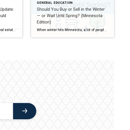
GENERAL EDUCATION
Update:
Should You Buy or Sell in the Winter
uld
— or Wait Until Spring? (Minnesota
Edition)
As we head into the 2026 spring real estate market, there’s no shortage of headlines, opinions, and predictions about what’s coming next. My goal with this update is simple: cut through the noise and give you a clear, practical snapshot of the market — whether you’re thinking about buying, selling, investing, or just keeping an […]
When winter hits Minnesota, a lot of people wonder whether it makes sense to buy or sell a home now… or wait until the “busy” spring market. The truth is, both seasons have real advantages — and real trade-offs. Here’s a simple, honest breakdown to help you decide. Selling in the Winter Pros