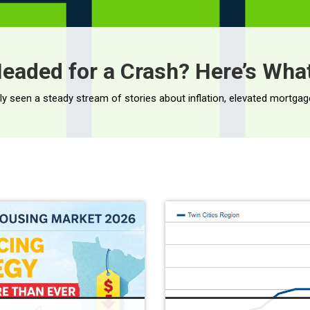
eaded for a Crash? Here’s What
Less […]