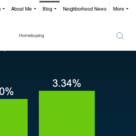
g
About Me
Blog
Neighborhood News
More
...
...
...
...
Homebuying