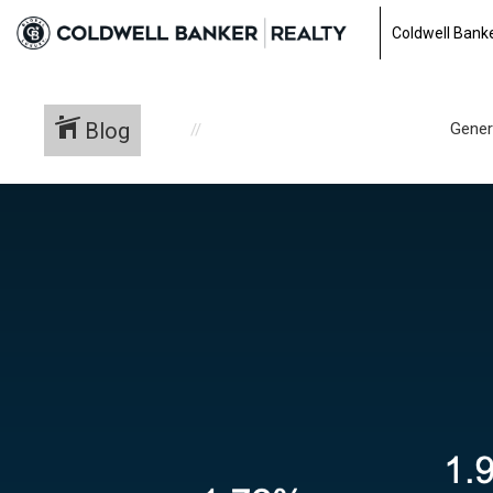
Coldwell Banke
Blog
Gener