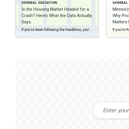
GENERAL EDUCATION
GENERAL
Is the Housing Market Headed for a
Minneso
Crash? Here’s What the Data Actually
Why Pric
Says.
Matters
If you’ve been following the headlines, you’ve probably seen a steady stream of stories about inflation, elevated mortgage rates, and growing housing inventory. It’s understandable if you’re wondering whether a housing market crash is around the corner. While no one has a crystal ball, the data tells a much different story. Home Prices […]