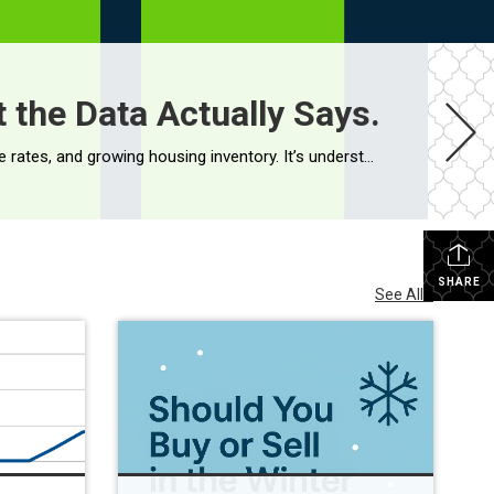
 the Data Actually Says.
If you’ve been following the headlines, you’ve probably seen a steady stream of stories about inflation, elevated mortgage rates, and growing housing inventory. It’s understandable if you’re wondering whether a housing market crash is around the corner. While no one has a crystal ball, the data tells a much different story. Home Prices […]
SHARE
See All...