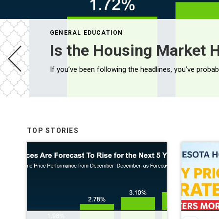
GENERAL EDUCATION
Is the Housing Market H
TOP STORIES