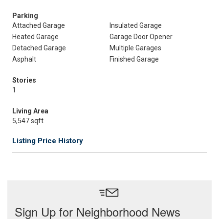
Parking
Attached Garage
Insulated Garage
Heated Garage
Garage Door Opener
Detached Garage
Multiple Garages
Asphalt
Finished Garage
Stories
1
Living Area
5,547 sqft
Listing Price History