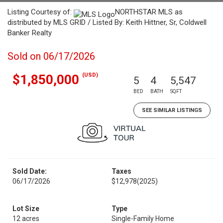
Listing Courtesy of:
NORTHSTAR MLS as
distributed by MLS GRID / Listed By: Keith Hittner, Sr, Coldwell
Banker Realty
Sold on 06/17/2026
(USD)
$1,850,000
5
4
5,547
BED
BATH
SQFT
SEE SIMILAR LISTINGS
Sold Date:
Taxes
06/17/2026
$12,978
(2025)
Lot Size
Type
12 acres
Single-Family Home