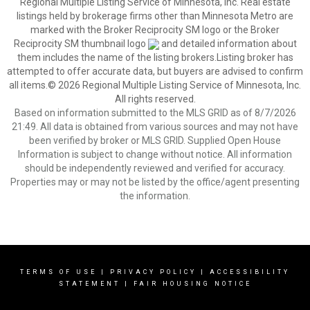
Regional Multiple Listing Service of Minnesota, Inc. Real estate
listings held by brokerage firms other than Minnesota Metro are
marked with the Broker Reciprocity SM logo or the Broker
Reciprocity SM thumbnail logo
and detailed information about
them includes the name of the listing brokers.Listing broker has
attempted to offer accurate data, but buyers are advised to confirm
all items.© 2026 Regional Multiple Listing Service of Minnesota, Inc.
All rights reserved.
Based on information submitted to the MLS GRID as of 8/7/2026
21:49. All data is obtained from various sources and may not have
been verified by broker or MLS GRID. Supplied Open House
Information is subject to change without notice. All information
should be independently reviewed and verified for accuracy.
Properties may or may not be listed by the office/agent presenting
the information.
TERMS OF USE
|
PRIVACY POLICY
|
ACCESSIBILITY
STATEMENT
|
FAIR HOUSING NOTICE