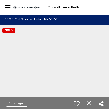
Coldwell Banker Realty
3471 173rd Street W Jordan, MN 55352
SOLD
Contact agent