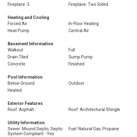
Fireplace: 3
Fireplace: Two Sided
Heating and Cooling
Forced Air
In-Floor Heating
Heat Pump
Central Air
Basement Information
Walkout
Full
Drain Tiled
Sump Pump
Concrete
Finished
Pool Information
Below Ground
Outdoor
Heated
Exterior Features
Roof: Asphalt
Roof: Architectural Shingle
Utility Information
Sewer: Mound Septic, Septic
Fuel: Natural Gas, Propane
System Compliant - Yes