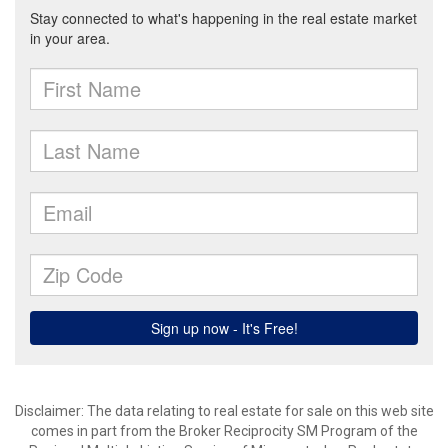
Disclaimer:
The data relating to real estate for sale on this web site
comes in part from the Broker Reciprocity SM Program of the