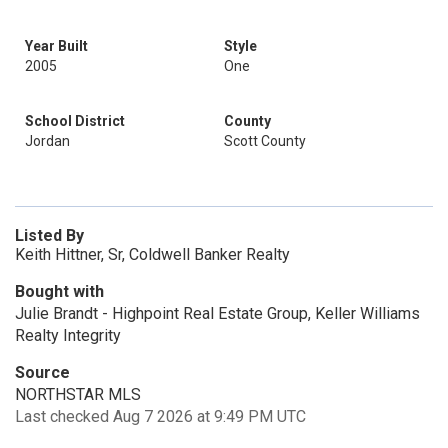
Year Built
Style
2005
One
School District
County
Jordan
Scott County
Listed By
Keith Hittner, Sr, Coldwell Banker Realty
Bought with
Julie Brandt - Highpoint Real Estate Group, Keller Williams
Realty Integrity
Source
NORTHSTAR MLS
Last checked Aug 7 2026 at 9:49 PM UTC