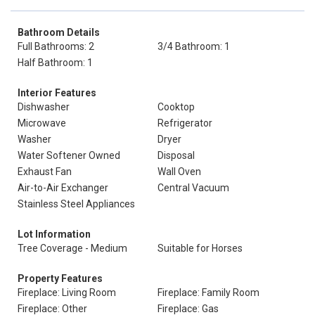
Bathroom Details
Full Bathrooms: 2
3/4 Bathroom: 1
Half Bathroom: 1
Interior Features
Dishwasher
Cooktop
Microwave
Refrigerator
Washer
Dryer
Water Softener Owned
Disposal
Exhaust Fan
Wall Oven
Air-to-Air Exchanger
Central Vacuum
Stainless Steel Appliances
Lot Information
Tree Coverage - Medium
Suitable for Horses
Property Features
Fireplace: Living Room
Fireplace: Family Room
Fireplace: Other
Fireplace: Gas