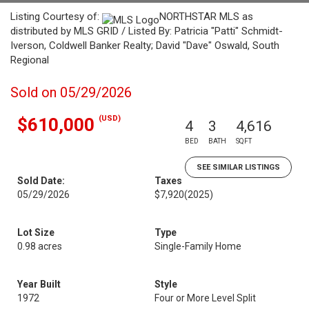
Listing Courtesy of:
NORTHSTAR MLS as
distributed by MLS GRID / Listed By: Patricia "Patti" Schmidt-
Iverson, Coldwell Banker Realty; David "Dave" Oswald, South
Regional
Sold on 05/29/2026
(USD)
$610,000
4
3
4,616
BED
BATH
SQFT
SEE SIMILAR LISTINGS
Sold Date:
Taxes
05/29/2026
$7,920
(2025)
Lot Size
Type
0.98 acres
Single-Family Home
Year Built
Style
1972
Four or More Level Split