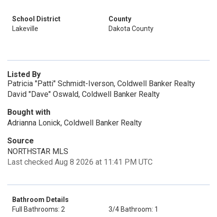
School District
County
Lakeville
Dakota County
Listed By
Patricia "Patti" Schmidt-Iverson, Coldwell Banker Realty
David "Dave" Oswald, Coldwell Banker Realty
Bought with
Adrianna Lonick, Coldwell Banker Realty
Source
NORTHSTAR MLS
Last checked Aug 8 2026 at 11:41 PM UTC
Bathroom Details
Full Bathrooms: 2
3/4 Bathroom: 1