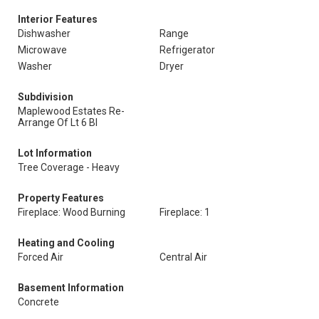
Interior Features
Dishwasher
Range
Microwave
Refrigerator
Washer
Dryer
Subdivision
Maplewood Estates Re-
Arrange Of Lt 6 Bl
Lot Information
Tree Coverage - Heavy
Property Features
Fireplace: Wood Burning
Fireplace: 1
Heating and Cooling
Forced Air
Central Air
Basement Information
Concrete