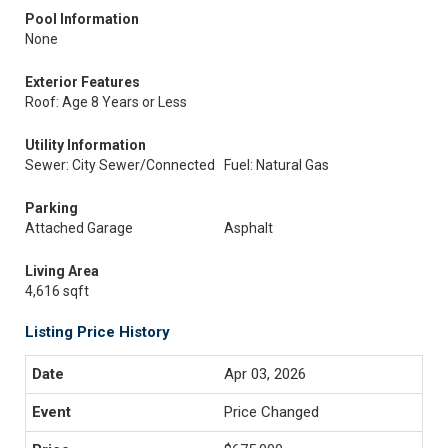
Pool Information
None
Exterior Features
Roof: Age 8 Years or Less
Utility Information
Sewer: City Sewer/Connected
Fuel: Natural Gas
Parking
Attached Garage
Asphalt
Living Area
4,616 sqft
Listing Price History
Apr 03, 2026
Price Changed