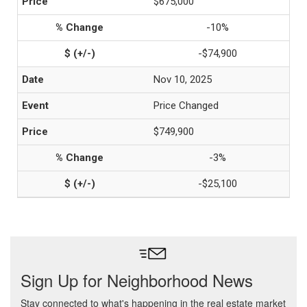
$675,000
-10%
-$74,900
Nov 10, 2025
Price Changed
$749,900
-3%
-$25,100