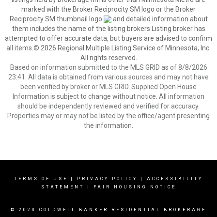
marked with the Broker Reciprocity SM logo or the Broker
Reciprocity SM thumbnail logo
and detailed information about
them includes the name of the listing brokers.Listing broker has
attempted to offer accurate data, but buyers are advised to confirm
all items.© 2026 Regional Multiple Listing Service of Minnesota, Inc.
All rights reserved.
Based on information submitted to the MLS GRID as of 8/8/2026
23:41. All data is obtained from various sources and may not have
been verified by broker or MLS GRID. Supplied Open House
Information is subject to change without notice. All information
should be independently reviewed and verified for accuracy.
Properties may or may not be listed by the office/agent presenting
the information.
TERMS OF USE
|
PRIVACY POLICY
|
ACCESSIBILITY
STATEMENT
|
FAIR HOUSING NOTICE
© 2023 COLDWELL BANKER RESIDENTIAL BROKERAGE