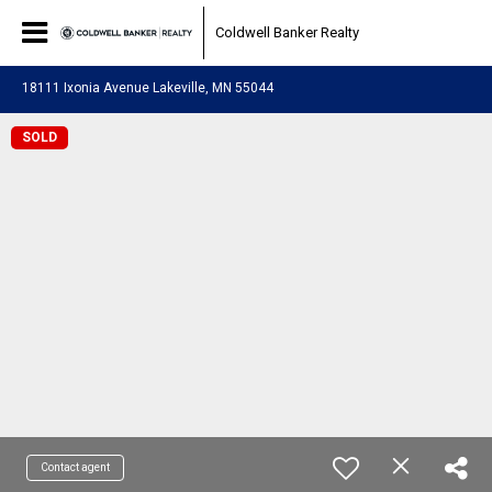
Coldwell Banker Realty
18111 Ixonia Avenue Lakeville, MN 55044
SOLD
Contact agent