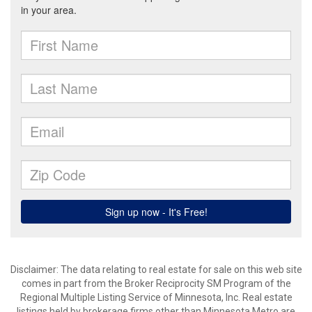
Disclaimer:
The data relating to real estate for sale on this web site
comes in part from the Broker Reciprocity SM Program of the
Regional Multiple Listing Service of Minnesota, Inc. Real estate
listings held by brokerage firms other than Minnesota Metro are